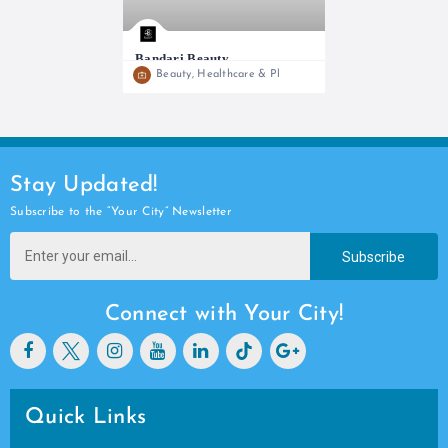
Bandari Beauty
Open
Beauty, Healthcare & Pharmacy
The Home of Personalized skincare solutions
Stay Updated!
Subscribe to the “Your City” Newsletter
Subscribe
Connect with Your City!
Quick Links