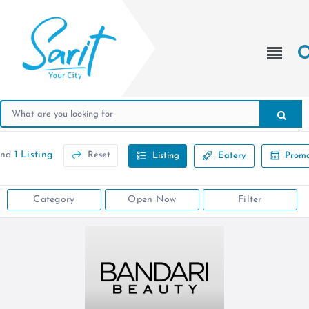
und
1 Listing
Reset
Listing
Eatery
Promo
Category
Open Now
Filter