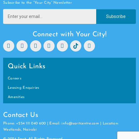
Subscribe to the “Your City” Newsletter
Subscribe
Connect with Your City!
Quick Links
Careers
Leasing Enquiries
Amenities
Contact Us
Phone: +254 111 040 600 | Email: info@saritcentre.com | Location:
Westlands, Nairobi
© 2024 Sarit. All Rights Reserved.