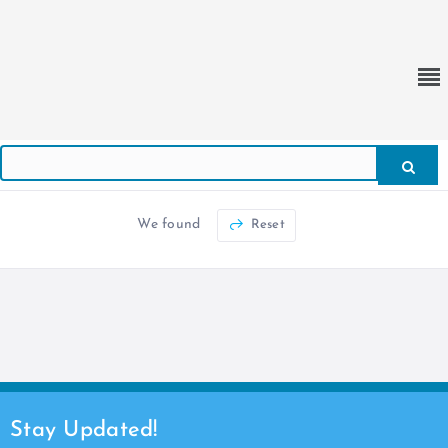
We found
Reset
Stay Updated!