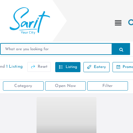
und
1 Listing
Reset
Listing
Eatery
Promo
Category
Open Now
Filter