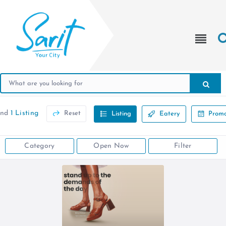
und
1 Listing
Reset
Listing
Eatery
Promo
Category
Open Now
Filter