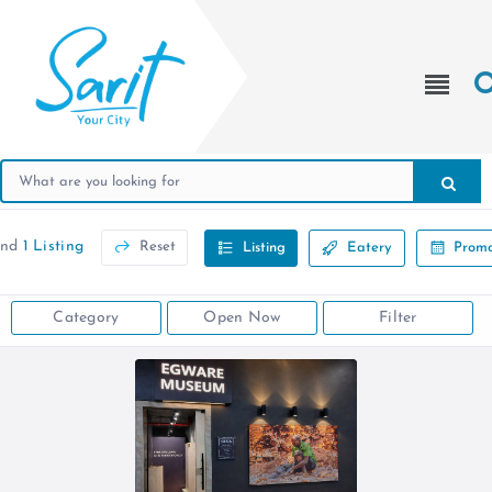
und
1 Listing
Reset
Listing
Eatery
Promo
Category
Open Now
Filter