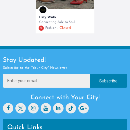
City Walk
Connecting Sole to Soul
Closed
Fashion
+254 780 937904
Stay Updated!
Subscribe to the “Your City” Newsletter
Subscribe
Connect with Your City!
Quick Links