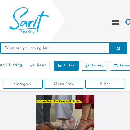
und
1 Listing
Reset
Listing
Eatery
Promo
Category
Open Now
Filter