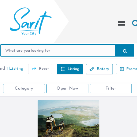
und
1 Listing
Reset
Listing
Eatery
Promo
Category
Open Now
Filter