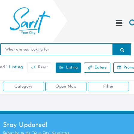
und
1 Listing
Reset
Listing
Eatery
Promo
Category
Open Now
Filter
Stay Updated!
Subscribe to the “Your City” Newsletter