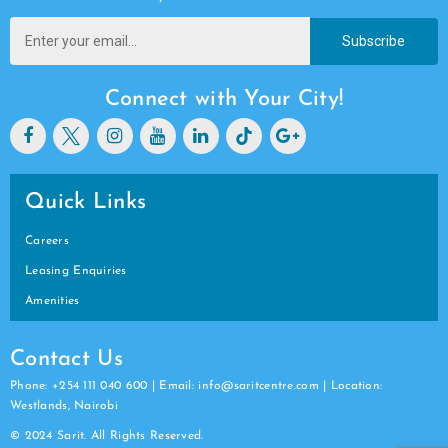
Subscribe
Connect with Your City!
Quick Links
Careers
Leasing Enquiries
Amenities
Contact Us
Phone: +254 111 040 600 | Email: info@saritcentre.com | Location:
Westlands, Nairobi
© 2024 Sarit. All Rights Reserved.