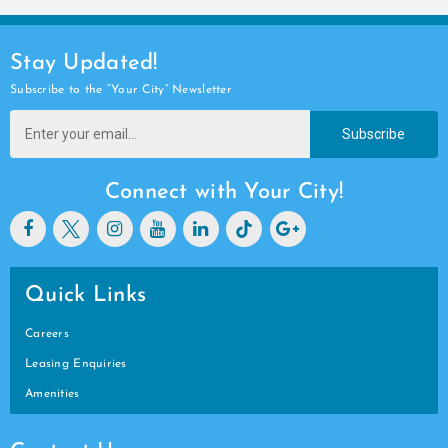
Stay Updated!
Subscribe to the “Your City” Newsletter
Subscribe
Connect with Your City!
Quick Links
Careers
Leasing Enquiries
Amenities