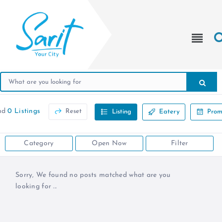
nd
0 Listings
Reset
Listing
Eatery
Prom
Category
Open Now
Filter
Sorry, We found no posts matched what are you
looking for ...