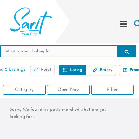
nd
0 Listings
Reset
Listing
Eatery
Prom
Category
Open Now
Filter
Sorry, We found no posts matched what are you
looking for ...