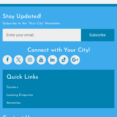
Stay Updated!
Subscribe to the “Your City” Newsletter
Subscribe
Connect with Your City!
Quick Links
Careers
Leasing Enquiries
Amenities