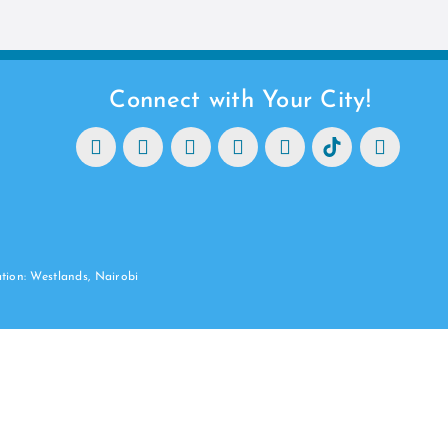
Connect with Your City!
ation: Westlands, Nairobi