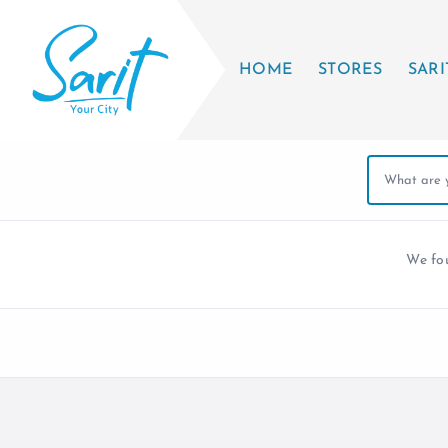
HOME
STORES
SARI
We f