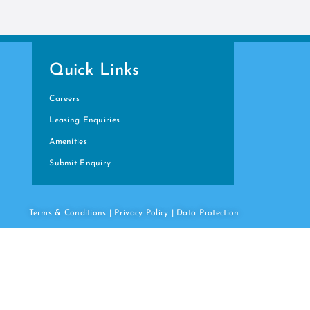
Quick Links
Careers
Leasing Enquiries
Amenities
Submit Enquiry
Terms & Conditions
|
Privacy Policy
|
Data
Protection