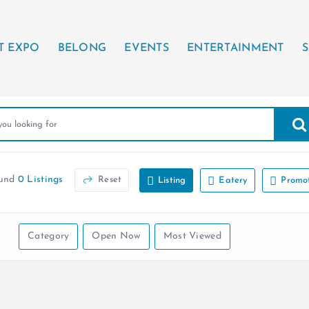
T EXPO
BELONG
EVENTS
ENTERTAINMENT
S
ound
0 Listings
Reset
Listing
Eatery
Promo
Category
Open Now
Most Viewed