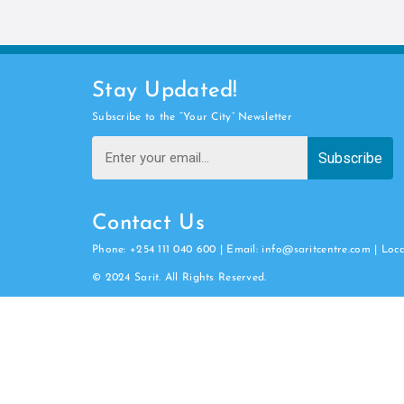
Stay Updated!
Subscribe to the “Your City” Newsletter
Subscribe
Contact Us
Phone: +254 111 040 600 | Email: info@saritcentre.com | Loc
© 2024 Sarit. All Rights Reserved.