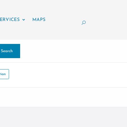
ERVICES
MAPS
Search
tion