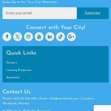
Subscribe to the “Your City” Newsletter
Subscribe
Connect with Your City!
Quick Links
Careers
Leasing Enquiries
Amenities
Contact Us
Phone: +254 111 040 600 | Email: info@saritcentre.com | Location:
Westlands, Nairobi
© 2024 Sarit. All Rights Reserved.