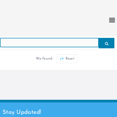
We found
Reset
Stay Updated!