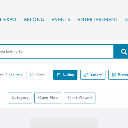
T EXPO
BELONG
EVENTS
ENTERTAINMENT
S
und
1 Listing
Reset
Listing
Eatery
Promo
Category
Open Now
Most Viewed