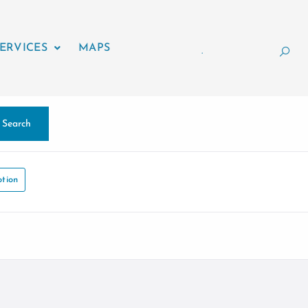
ERVICES
MAPS
.
Search
tion