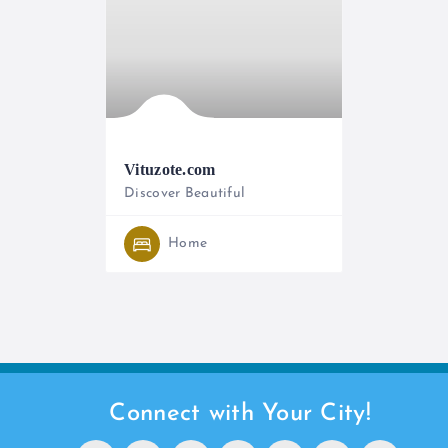
Vituzote.com
Discover Beautiful
0714389495
Home
Connect with Your City!