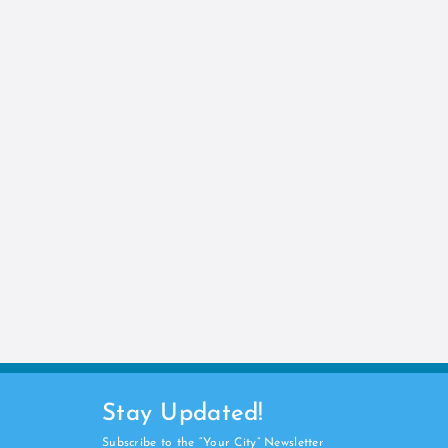
Stay Updated!
Subscribe to the “Your City” Newsletter