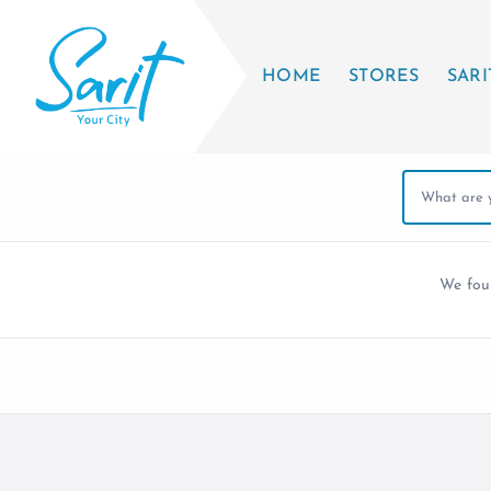
HOME
STORES
SARI
We fo