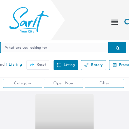
und
1 Listing
Reset
Listing
Eatery
Promo
Category
Open Now
Filter