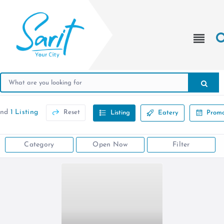
und
1 Listing
Reset
Listing
Eatery
Promo
Category
Open Now
Filter