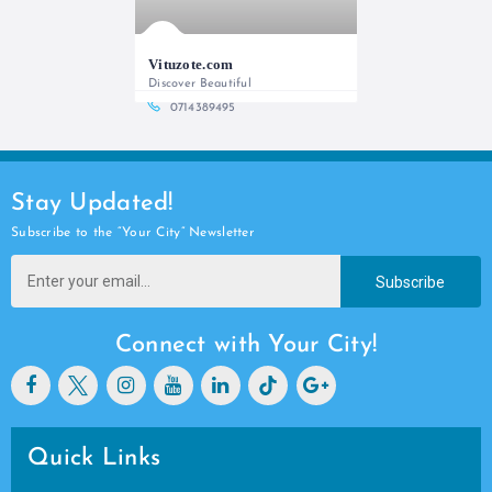
Vituzote.com
Discover Beautiful
0714389495
Stay Updated!
Subscribe to the “Your City” Newsletter
Subscribe
Connect with Your City!
Quick Links