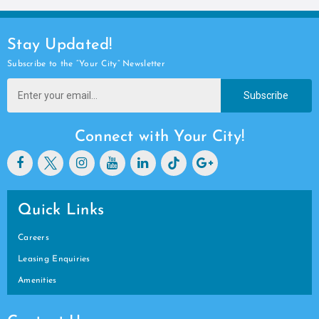
Stay Updated!
Subscribe to the “Your City” Newsletter
Subscribe
Connect with Your City!
Quick Links
Careers
Leasing Enquiries
Amenities