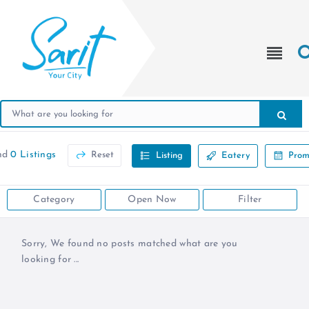
nd
0 Listings
Reset
Listing
Eatery
Prom
Category
Open Now
Filter
Sorry, We found no posts matched what are you
looking for ...