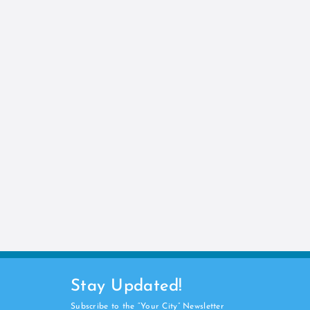
Stay Updated!
Subscribe to the “Your City” Newsletter