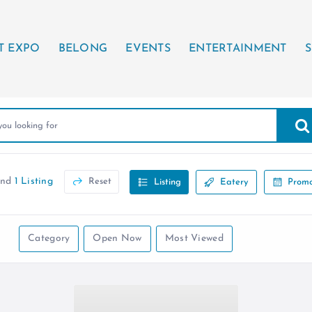
T EXPO
BELONG
EVENTS
ENTERTAINMENT
S
und
1 Listing
Reset
Listing
Eatery
Promo
Category
Open Now
Most Viewed