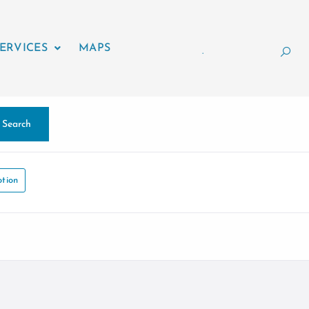
ERVICES
MAPS
.
Search
tion