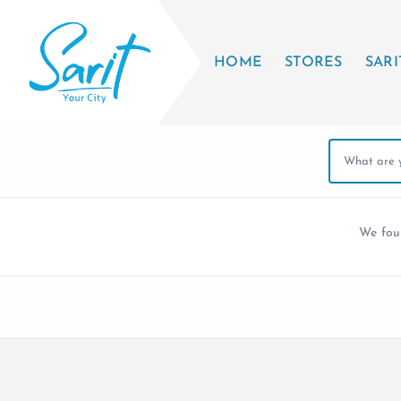
HOME
STORES
SARI
We fo