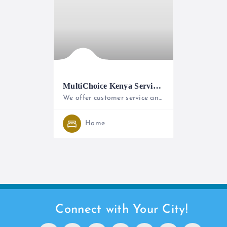
MultiChoice Kenya Service Centre
We offer customer service and after sales support to both DStv and GOtv customers.
+254 (0) 711066000
Home
Connect with Your City!