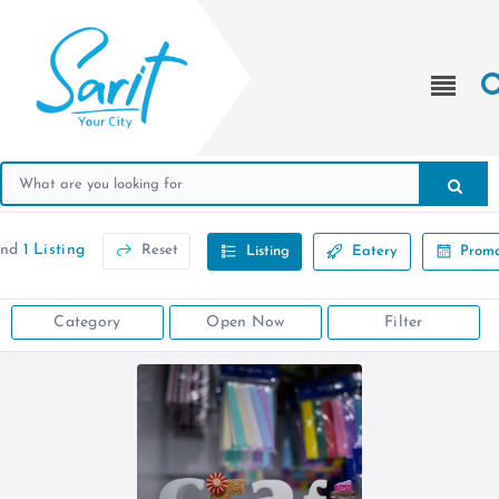
und
1 Listing
Reset
Listing
Eatery
Promo
Category
Open Now
Filter