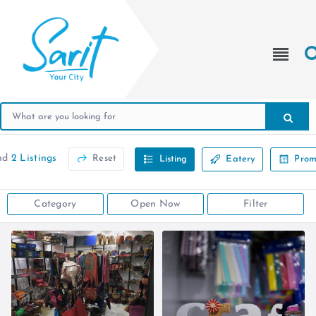
nd
2 Listings
Reset
Listing
Eatery
Prom
Category
Open Now
Filter