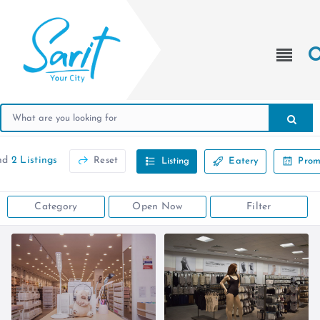
nd
2 Listings
Reset
Listing
Eatery
Prom
Category
Open Now
Filter