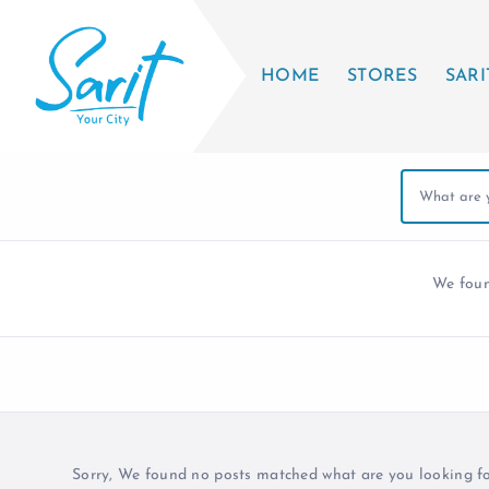
HOME
STORES
SARI
We fou
Sorry, We found no posts matched what are you looking for 