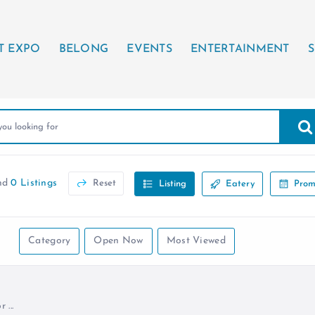
T EXPO
BELONG
EVENTS
ENTERTAINMENT
S
nd
0 Listings
Reset
Listing
Eatery
Prom
Category
Open Now
Most Viewed
...