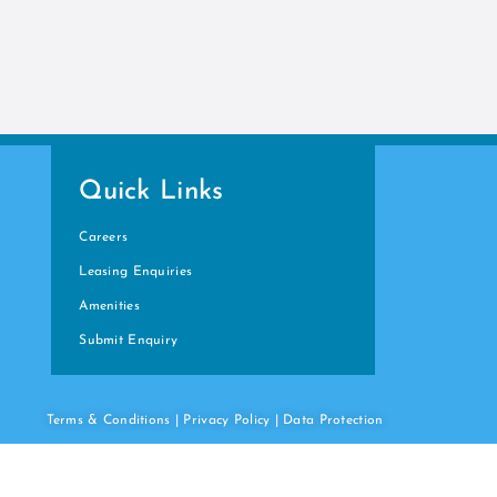
Quick Links
Careers
Leasing Enquiries
Amenities
Submit Enquiry
Terms & Conditions
|
Privacy Policy
|
Data
Protection