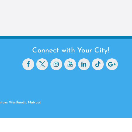
Connect with Your City!
ation: Westlands, Nairobi