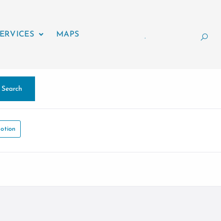
ERVICES
MAPS
.
Search
otion