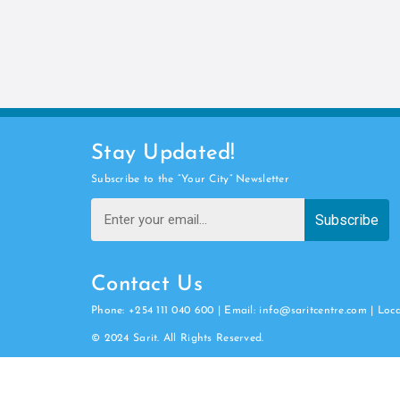
Stay Updated!
Subscribe to the “Your City” Newsletter
Subscribe
Contact Us
Phone: +254 111 040 600 | Email: info@saritcentre.com | Loc
© 2024 Sarit. All Rights Reserved.