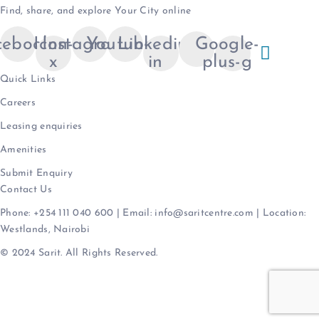
Find, share, and explore Your City online
cebook
Icon-
Instagram
Youtube
Linkedin-
Google-
x
in
plus-g
Quick Links
Careers
Leasing enquiries
Amenities
Submit Enquiry
Contact Us
Phone: +254 111 040 600 | Email: info@saritcentre.com | Location:
Westlands, Nairobi
© 2024 Sarit. All Rights Reserved.
Terms & Conditions
|
Privacy Policy
|
Data
Protection