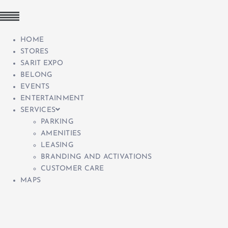
HOME
STORES
SARIT EXPO
BELONG
EVENTS
ENTERTAINMENT
SERVICES
PARKING
AMENITIES
LEASING
BRANDING AND ACTIVATIONS
CUSTOMER CARE
MAPS