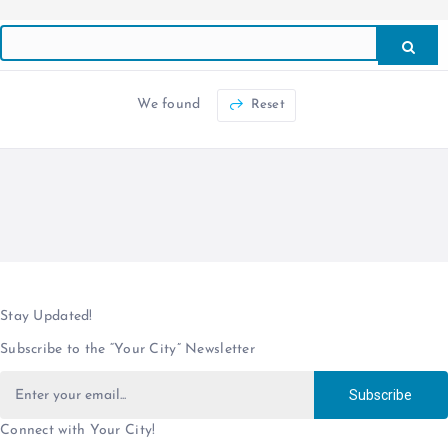
We found
Reset
Stay Updated!
Subscribe to the “Your City” Newsletter
Subscribe
Connect with Your City!