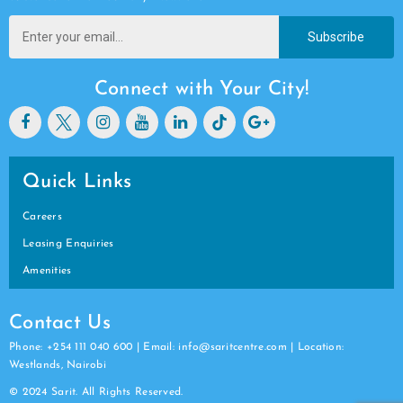
Subscribe
Connect with Your City!
Quick Links
Careers
Leasing Enquiries
Amenities
Contact Us
Phone: +254 111 040 600 | Email: info@saritcentre.com | Location:
Westlands, Nairobi
© 2024 Sarit. All Rights Reserved.