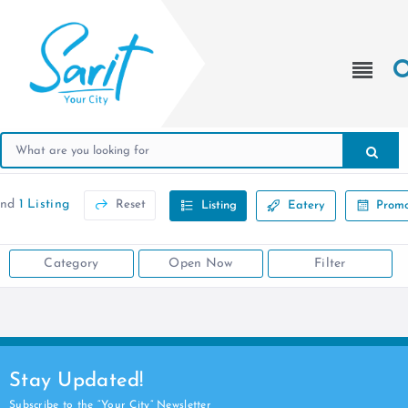
und
1 Listing
Reset
Listing
Eatery
Promo
Category
Open Now
Filter
Stay Updated!
Subscribe to the “Your City” Newsletter