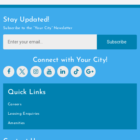
Stay Updated!
Subscribe to the “Your City” Newsletter
Subscribe
Connect with Your City!
Quick Links
Careers
Leasing Enquiries
Amenities