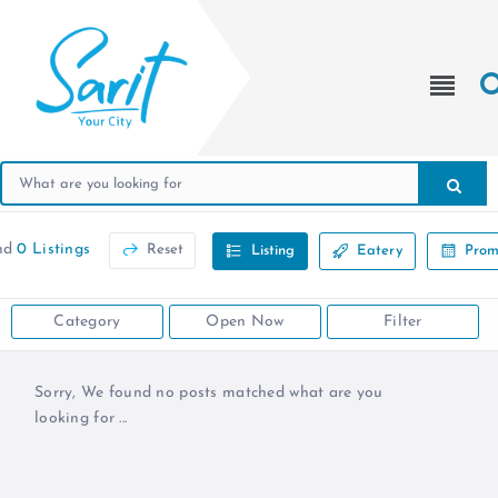
nd
0 Listings
Reset
Listing
Eatery
Prom
Category
Open Now
Filter
Sorry, We found no posts matched what are you
looking for ...