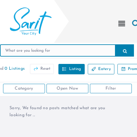
nd
0 Listings
Reset
Listing
Eatery
Prom
Category
Open Now
Filter
Sorry, We found no posts matched what are you
looking for ...