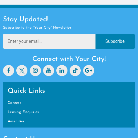
Stay Updated!
Subscribe to the “Your City” Newsletter
Subscribe
Connect with Your City!
Quick Links
Careers
Leasing Enquiries
Amenities