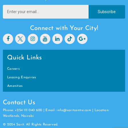
Subscribe
Connect with Your City!
Quick Links
Careers
Leasing Enquiries
Amenities
Contact Us
Phone: +254 111 040 600 | Email: info@saritcentre.com | Location:
Westlands, Nairobi
© 2024 Sarit. All Rights Reserved.