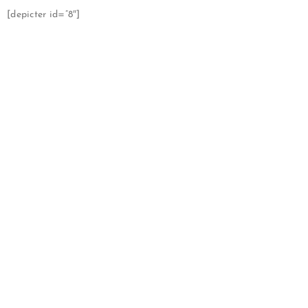
[depicter id=”8″]