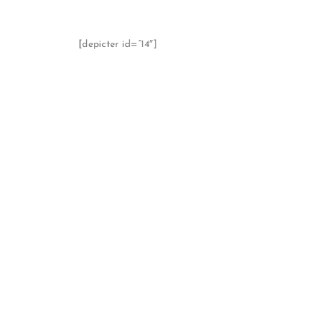
[depicter id=”14″]