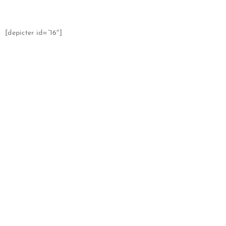
[depicter id=”16″]