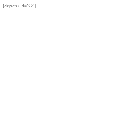
[depicter id=”22″]