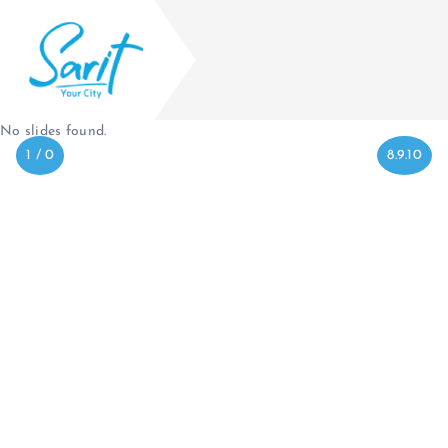
No slides found.
1 / 0
8.9.10