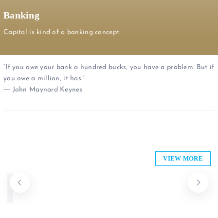
Banking
Capital is kind of a banking concept.
“If you owe your bank a hundred bucks, you have a problem. But if
you owe a million, it has.”
― John Maynard Keynes
Bank of Baroda
PRIME BANK
DIB Bank Kenya Limited
VIEW MORE
Union Forex Bureau
ABSA Bank
Co-operative Bank of Kenya
0701 752 593
+254 111 004 530
Banking
Banking
Banking
Banking
Banking
Banking
Open now
Open now
Open now
Open now
Closures