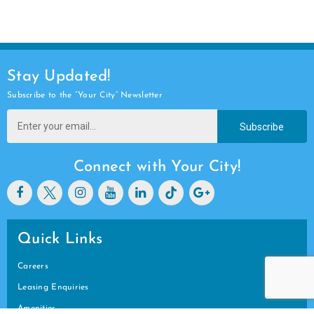
Stay Updated!
Subscribe to the “Your City” Newsletter
Subscribe
Connect with Your City!
Quick Links
Careers
Leasing Enquiries
Amenities