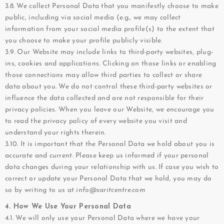
3.8. We collect Personal Data that you manifestly choose to make
public, including via social media (e.g., we may collect
information from your social media profile(s) to the extent that
you choose to make your profile publicly visible.
3.9. Our Website may include links to third-party websites, plug-
ins, cookies and applications. Clicking on those links or enabling
those connections may allow third parties to collect or share
data about you. We do not control these third-party websites or
influence the data collected and are not responsible for their
privacy policies. When you leave our Website, we encourage you
to read the privacy policy of every website you visit and
understand your rights therein.
3.10. It is important that the Personal Data we hold about you is
accurate and current. Please keep us informed if your personal
data changes during your relationship with us. If case you wish to
correct or update your Personal Data that we hold, you may do
so by writing to us at
info@saritcentre.com
4. How We Use Your Personal Data
4.1. We will only use your Personal Data where we have your