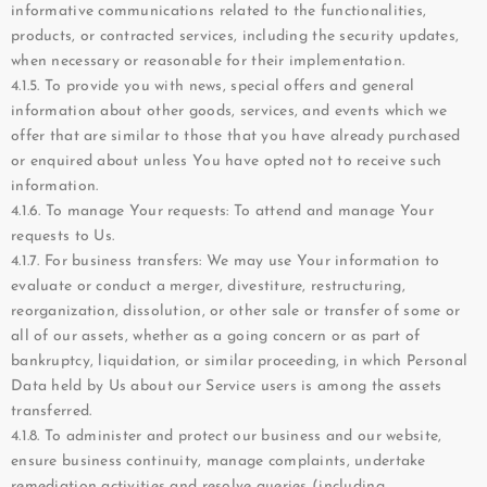
informative communications related to the functionalities,
products, or contracted services, including the security updates,
when necessary or reasonable for their implementation.
4.1.5. To provide you with news, special offers and general
information about other goods, services, and events which we
offer that are similar to those that you have already purchased
or enquired about unless You have opted not to receive such
information.
4.1.6. To manage Your requests: To attend and manage Your
requests to Us.
4.1.7. For business transfers: We may use Your information to
evaluate or conduct a merger, divestiture, restructuring,
reorganization, dissolution, or other sale or transfer of some or
all of our assets, whether as a going concern or as part of
bankruptcy, liquidation, or similar proceeding, in which Personal
Data held by Us about our Service users is among the assets
transferred.
4.1.8. To administer and protect our business and our website,
ensure business continuity, manage complaints, undertake
remediation activities and resolve queries (including