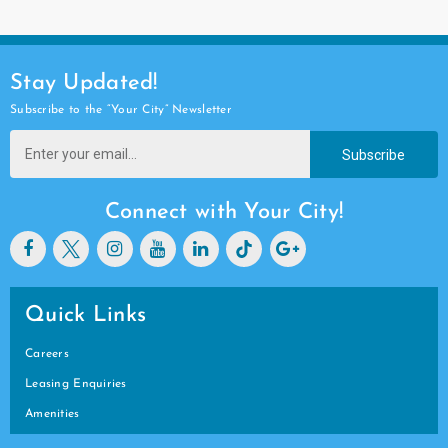
Stay Updated!
Subscribe to the “Your City” Newsletter
Subscribe
Connect with Your City!
Quick Links
Careers
Leasing Enquiries
Amenities