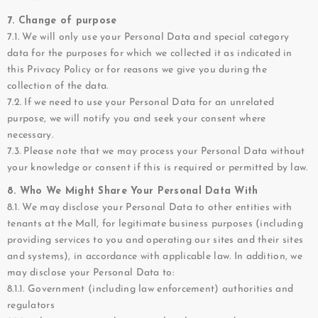
7. Change of purpose
7.1. We will only use your Personal Data and special category
data for the purposes for which we collected it as indicated in
this Privacy Policy or for reasons we give you during the
collection of the data.
7.2. If we need to use your Personal Data for an unrelated
purpose, we will notify you and seek your consent where
necessary.
7.3. Please note that we may process your Personal Data without
your knowledge or consent if this is required or permitted by law.
8. Who We Might Share Your Personal Data With
8.1. We may disclose your Personal Data to other entities with
tenants at the Mall, for legitimate business purposes (including
providing services to you and operating our sites and their sites
and systems), in accordance with applicable law. In addition, we
may disclose your Personal Data to:
8.1.1. Government (including law enforcement) authorities and
regulators