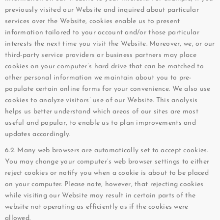
previously visited our Website and inquired about particular
services over the Website, cookies enable us to present
information tailored to your account and/or those particular
interests the next time you visit the Website. Moreover, we, or our
third-party service providers or business partners may place
cookies on your computer’s hard drive that can be matched to
other personal information we maintain about you to pre-
populate certain online forms for your convenience. We also use
cookies to analyze visitors’ use of our Website. This analysis
helps us better understand which areas of our sites are most
useful and popular, to enable us to plan improvements and
updates accordingly.
6.2. Many web browsers are automatically set to accept cookies.
You may change your computer’s web browser settings to either
reject cookies or notify you when a cookie is about to be placed
on your computer. Please note, however, that rejecting cookies
while visiting our Website may result in certain parts of the
website not operating as efficiently as if the cookies were
allowed.