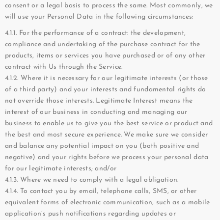
consent or a legal basis to process the same. Most commonly, we
will use your Personal Data in the following circumstances:
4.1.1. For the performance of a contract: the development,
compliance and undertaking of the purchase contract for the
products, items or services you have purchased or of any other
contract with Us through the Service.
4.1.2. Where it is necessary for our legitimate interests (or those
of a third party) and your interests and fundamental rights do
not override those interests. Legitimate Interest means the
interest of our business in conducting and managing our
business to enable us to give you the best service or product and
the best and most secure experience. We make sure we consider
and balance any potential impact on you (both positive and
negative) and your rights before we process your personal data
for our legitimate interests; and/or
4.1.3. Where we need to comply with a legal obligation.
4.1.4. To contact you by email, telephone calls, SMS, or other
equivalent forms of electronic communication, such as a mobile
application’s push notifications regarding updates or