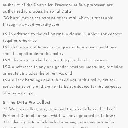
authority of the Controller, Processor or Sub-processor, are
authorized to process Personal Data;
“Website” means the website of the mall which is accessible
through www.sarityourcity.com
1.2. In addition to the definitions in clause 1.1, unless the context
requires otherwise:
1.2.1. definitions of terms in our general terms and conditions
shall be applicable to this policy.
1.2.2. the singular shall include the plural and vice versa;
1.2.3. a reference to any one gender, whether masculine, feminine
or neuter, includes the other two: and
1.2.4. all the headings and sub-headings in this policy are for
convenience only and are not to be considered for the purposes
of interpreting it.
2. The Data We Collect
2.1. We may collect, use, store and transfer different kinds of
Personal Data about you which we have grouped as follows:
2.1.1. Identity data which includes name, username or similar