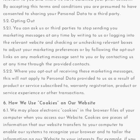
By accepting this terms and conditions you are presumed to have
consented to sharing your Personal Data to a third party.
5.2. Opting Out
5.2.1. You can ask us or third parties to stop sending you
marketing messages at any time by writing to us or logging into
the relevant website and checking or unchecking relevant boxes
to adjust your marketing preferences or by following the opt-out
links on any marketing message sent to you or by contacting us
at any time through the provided contacts.
5.2.2. Where you opt-out of receiving these marketing messages,
this will not apply to Personal Data provided to us as a result of
product or service subscribed to, warranty registration, product or
service experience or other transactions.
6. How We Use “Cookies” on Our Website
6.1. We may place electronic “cookies” in the browser files of your
computer when you access our Website. Cookies are pieces of
information that our website transfers to your computer to
enable our systems to recognize your browser and to tailor the
information on our Website to your interests. For example, if you