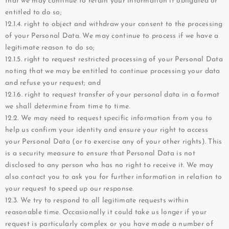
that we may continue to retain your information if obligated or
entitled to do so;
12.1.4. right to object and withdraw your consent to the processing
of your Personal Data. We may continue to process if we have a
legitimate reason to do so;
12.1.5. right to request restricted processing of your Personal Data
noting that we may be entitled to continue processing your data
and refuse your request; and
12.1.6. right to request transfer of your personal data in a format
we shall determine from time to time.
12.2. We may need to request specific information from you to
help us confirm your identity and ensure your right to access
your Personal Data (or to exercise any of your other rights). This
is a security measure to ensure that Personal Data is not
disclosed to any person who has no right to receive it. We may
also contact you to ask you for further information in relation to
your request to speed up our response.
12.3. We try to respond to all legitimate requests within
reasonable time. Occasionally it could take us longer if your
request is particularly complex or you have made a number of