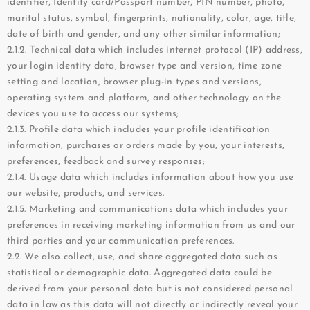
identifier, Identity card/Passport number, PIN number, photo,
marital status, symbol, fingerprints, nationality, color, age, title,
date of birth and gender, and any other similar information;
2.1.2. Technical data which includes internet protocol (IP) address,
your login identity data, browser type and version, time zone
setting and location, browser plug-in types and versions,
operating system and platform, and other technology on the
devices you use to access our systems;
2.1.3. Profile data which includes your profile identification
information, purchases or orders made by you, your interests,
preferences, feedback and survey responses;
2.1.4. Usage data which includes information about how you use
our website, products, and services.
2.1.5. Marketing and communications data which includes your
preferences in receiving marketing information from us and our
third parties and your communication preferences.
2.2. We also collect, use, and share aggregated data such as
statistical or demographic data. Aggregated data could be
derived from your personal data but is not considered personal
data in law as this data will not directly or indirectly reveal your