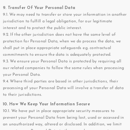
9. Transfer Of Your Personal Data
9.1. We may need to transfer or store your information in another
jurisdiction to fulfill a legal obligation, for our legitimate
interest and to protect the public interest.
9.2. If the other jurisdiction does not have the same level of
protection for Personal Data, when we do process the data, we
shall put in place appropriate safeguards e.g. contractual
commitments to ensure the data is adequately protected.
9.3. We ensure your Personal Data is protected by requiring all
our related companies to follow the same rules when processing
your Personal Data.
9.4. Where third parties are based in other jurisdictions, their
processing of your Personal Data will involve a transfer of data
to their jurisdictions.
10. How We Keep Your Information Secure
10.1. We have put in place appropriate security measures to
prevent your Personal Data from being lost, used or accessed in
an unauthorized way, altered or disclosed. In addition, we limit