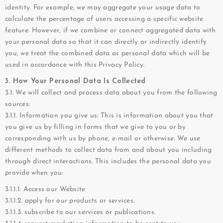
identity. For example, we may aggregate your usage data to
calculate the percentage of users accessing a specific website
feature. However, if we combine or connect aggregated data with
your personal data so that it can directly or indirectly identify
you, we treat the combined data as personal data which will be
used in accordance with this Privacy Policy.
3. How Your Personal Data Is Collected
3.1. We will collect and process data about you from the following
sources:
3.1.1. Information you give us: This is information about you that
you give us by filling in forms that we give to you or by
corresponding with us by phone, e-mail or otherwise. We use
different methods to collect data from and about you including
through direct interactions. This includes the personal data you
provide when you:
3.1.1.1. Access our Website
3.1.1.2. apply for our products or services.
3.1.1.3. subscribe to our services or publications.