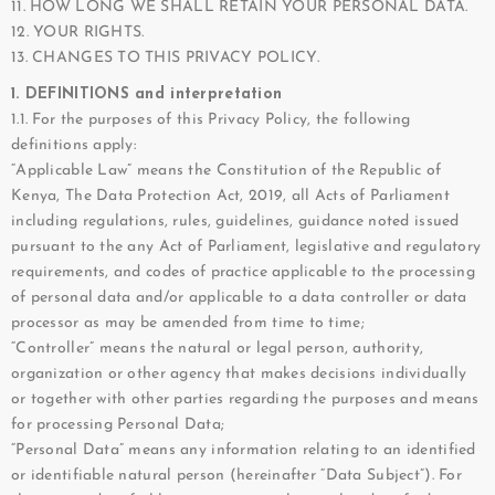
11. HOW LONG WE SHALL RETAIN YOUR PERSONAL DATA.
12. YOUR RIGHTS.
13. CHANGES TO THIS PRIVACY POLICY.
1. DEFINITIONS and interpretation
1.1. For the purposes of this Privacy Policy, the following
definitions apply:
“Applicable Law” means the Constitution of the Republic of
Kenya, The Data Protection Act, 2019, all Acts of Parliament
including regulations, rules, guidelines, guidance noted issued
pursuant to the any Act of Parliament, legislative and regulatory
requirements, and codes of practice applicable to the processing
of personal data and/or applicable to a data controller or data
processor as may be amended from time to time;
“Controller” means the natural or legal person, authority,
organization or other agency that makes decisions individually
or together with other parties regarding the purposes and means
for processing Personal Data;
“Personal Data” means any information relating to an identified
or identifiable natural person (hereinafter “Data Subject”). For