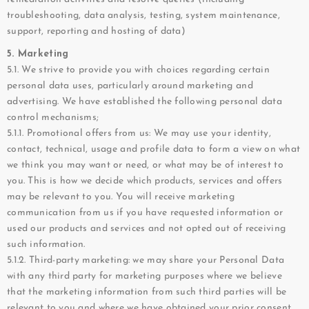
troubleshooting, data analysis, testing, system maintenance,
support, reporting and hosting of data)
5. Marketing
5.1. We strive to provide you with choices regarding certain
personal data uses, particularly around marketing and
advertising. We have established the following personal data
control mechanisms;
5.1.1. Promotional offers from us: We may use your identity,
contact, technical, usage and profile data to form a view on what
we think you may want or need, or what may be of interest to
you. This is how we decide which products, services and offers
may be relevant to you. You will receive marketing
communication from us if you have requested information or
used our products and services and not opted out of receiving
such information.
5.1.2. Third-party marketing: we may share your Personal Data
with any third party for marketing purposes where we believe
that the marketing information from such third parties will be
relevant to you and where we have obtained your prior consent.