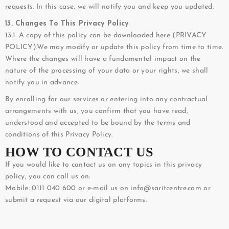
requests. In this case, we will notify you and keep you updated.
13. Changes To This Privacy Policy
13.1. A copy of this policy can be downloaded here (
PRIVACY
POLICY
).We may modify or update this policy from time to time.
Where the changes will have a fundamental impact on the
nature of the processing of your data or your rights, we shall
notify you in advance.
By enrolling for our services or entering into any contractual
arrangements with us, you confirm that you have read,
understood and accepted to be bound by the terms and
conditions of this Privacy Policy.
HOW TO CONTACT US
If you would like to contact us on any topics in this privacy
policy, you can call us on:
Mobile: 0111 040 600 or e-mail us on info@saritcentre.com or
submit a request via our digital platforms.