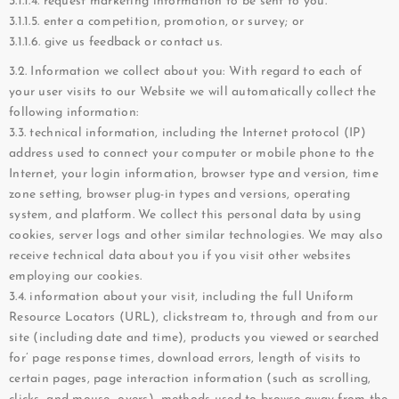
3.1.1.4. request marketing information to be sent to you.
3.1.1.5. enter a competition, promotion, or survey; or
3.1.1.6. give us feedback or contact us.
3.2. Information we collect about you: With regard to each of
your user visits to our Website we will automatically collect the
following information:
3.3. technical information, including the Internet protocol (IP)
address used to connect your computer or mobile phone to the
Internet, your login information, browser type and version, time
zone setting, browser plug-in types and versions, operating
system, and platform. We collect this personal data by using
cookies, server logs and other similar technologies. We may also
receive technical data about you if you visit other websites
employing our cookies.
3.4. information about your visit, including the full Uniform
Resource Locators (URL), clickstream to, through and from our
site (including date and time), products you viewed or searched
for’ page response times, download errors, length of visits to
certain pages, page interaction information (such as scrolling,