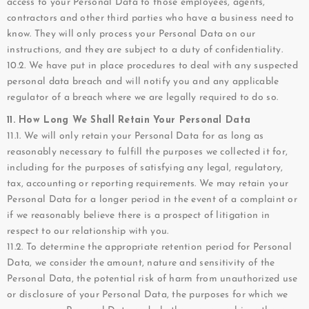
access to your Personal Data to those employees, agents,
contractors and other third parties who have a business need to
know. They will only process your Personal Data on our
instructions, and they are subject to a duty of confidentiality.
10.2. We have put in place procedures to deal with any suspected
personal data breach and will notify you and any applicable
regulator of a breach where we are legally required to do so.
11. How Long We Shall Retain Your Personal Data
11.1. We will only retain your Personal Data for as long as
reasonably necessary to fulfill the purposes we collected it for,
including for the purposes of satisfying any legal, regulatory,
tax, accounting or reporting requirements. We may retain your
Personal Data for a longer period in the event of a complaint or
if we reasonably believe there is a prospect of litigation in
respect to our relationship with you.
11.2. To determine the appropriate retention period for Personal
Data, we consider the amount, nature and sensitivity of the
Personal Data, the potential risk of harm from unauthorized use
or disclosure of your Personal Data, the purposes for which we