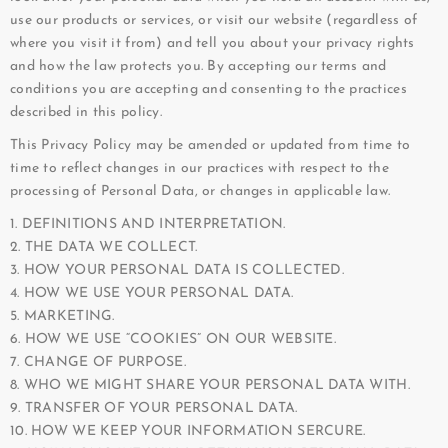
use our products or services, or visit our website (regardless of
where you visit it from) and tell you about your privacy rights
and how the law protects you. By accepting our terms and
conditions you are accepting and consenting to the practices
described in this policy.
This Privacy Policy may be amended or updated from time to
time to reflect changes in our practices with respect to the
processing of Personal Data, or changes in applicable law.
1. DEFINITIONS AND INTERPRETATION.
2. THE DATA WE COLLECT.
3. HOW YOUR PERSONAL DATA IS COLLECTED.
4. HOW WE USE YOUR PERSONAL DATA.
5. MARKETING.
6. HOW WE USE “COOKIES” ON OUR WEBSITE.
7. CHANGE OF PURPOSE.
8. WHO WE MIGHT SHARE YOUR PERSONAL DATA WITH.
9. TRANSFER OF YOUR PERSONAL DATA.
10. HOW WE KEEP YOUR INFORMATION SERCURE.