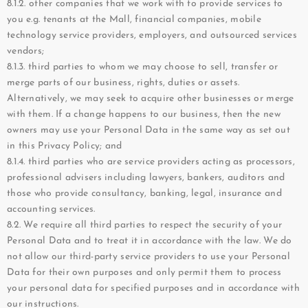
8.1.2. other companies that we work with to provide services to
you e.g. tenants at the Mall, financial companies, mobile
technology service providers, employers, and outsourced services
vendors;
8.1.3. third parties to whom we may choose to sell, transfer or
merge parts of our business, rights, duties or assets.
Alternatively, we may seek to acquire other businesses or merge
with them. If a change happens to our business, then the new
owners may use your Personal Data in the same way as set out
in this Privacy Policy; and
8.1.4. third parties who are service providers acting as processors,
professional advisers including lawyers, bankers, auditors and
those who provide consultancy, banking, legal, insurance and
accounting services.
8.2. We require all third parties to respect the security of your
Personal Data and to treat it in accordance with the law. We do
not allow our third-party service providers to use your Personal
Data for their own purposes and only permit them to process
your personal data for specified purposes and in accordance with
our instructions.