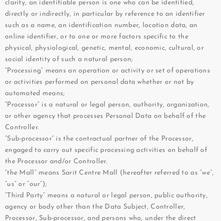
clarity, an identifiable person is one who can be identified,
directly or indirectly, in particular by reference to an identifier
such as a name, an identification number, location data, an
online identifier, or to one or more factors specific to the
physical, physiological, genetic, mental, economic, cultural, or
social identity of such a natural person;
“Processing” means an operation or activity or set of operations
or activities performed on personal data whether or not by
automated means;
“Processor” is a natural or legal person, authority, organization,
or other agency that processes Personal Data on behalf of the
Controller.
“Sub-processor” is the contractual partner of the Processor,
engaged to carry out specific processing activities on behalf of
the Processor and/or Controller.
“the Mall” means Sarit Centre Mall (hereafter referred to as “we”,
“us” or “our”);
“Third Party” means a natural or legal person, public authority,
agency or body other than the Data Subject, Controller,
Processor, Sub-processor, and persons who, under the direct