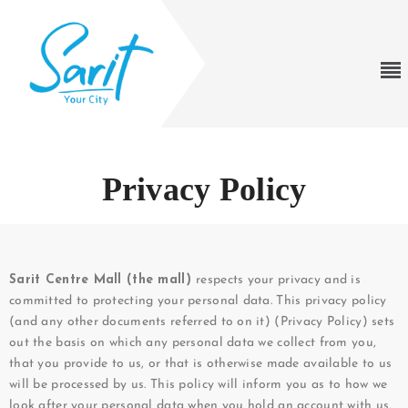
Privacy Policy
Sarit Centre Mall (the mall)
respects your privacy and is
committed to protecting your personal data. This privacy policy
(and any other documents referred to on it) (Privacy Policy) sets
out the basis on which any personal data we collect from you,
that you provide to us, or that is otherwise made available to us
will be processed by us. This policy will inform you as to how we
look after your personal data when you hold an account with us,