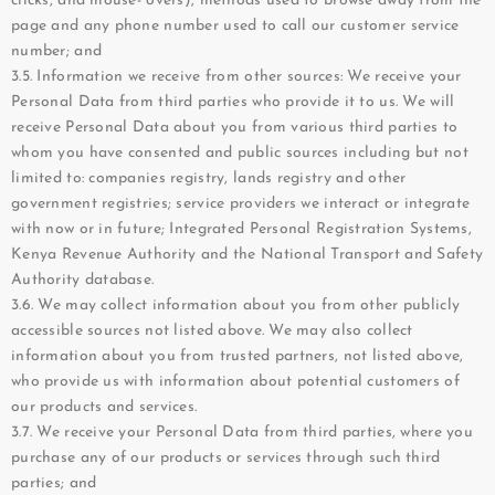
clicks, and mouse- overs), methods used to browse away from the
page and any phone number used to call our customer service
number; and
3.5. Information we receive from other sources: We receive your
Personal Data from third parties who provide it to us. We will
receive Personal Data about you from various third parties to
whom you have consented and public sources including but not
limited to: companies registry, lands registry and other
government registries; service providers we interact or integrate
with now or in future; Integrated Personal Registration Systems,
Kenya Revenue Authority and the National Transport and Safety
Authority database.
3.6. We may collect information about you from other publicly
accessible sources not listed above. We may also collect
information about you from trusted partners, not listed above,
who provide us with information about potential customers of
our products and services.
3.7. We receive your Personal Data from third parties, where you
purchase any of our products or services through such third
parties; and