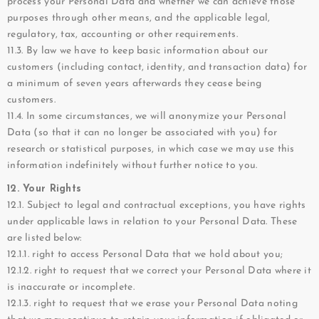
process your Personal Data and whether we can achieve those
purposes through other means, and the applicable legal,
regulatory, tax, accounting or other requirements.
11.3. By law we have to keep basic information about our
customers (including contact, identity, and transaction data) for
a minimum of seven years afterwards they cease being
customers.
11.4. In some circumstances, we will anonymize your Personal
Data (so that it can no longer be associated with you) for
research or statistical purposes, in which case we may use this
information indefinitely without further notice to you.
12. Your Rights
12.1. Subject to legal and contractual exceptions, you have rights
under applicable laws in relation to your Personal Data. These
are listed below:
12.1.1. right to access Personal Data that we hold about you;
12.1.2. right to request that we correct your Personal Data where it
is inaccurate or incomplete.
12.1.3. right to request that we erase your Personal Data noting