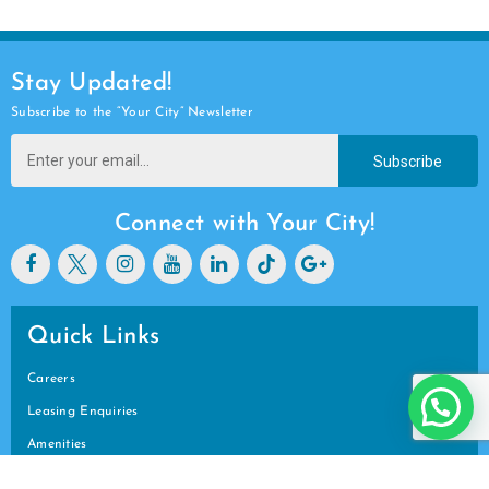
Stay Updated!
Subscribe to the “Your City” Newsletter
Subscribe
Connect with Your City!
Quick Links
Careers
Leasing Enquiries
Amenities