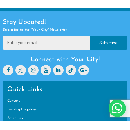
Stay Updated!
Subscribe to the “Your City” Newsletter
Subscribe
Connect with Your City!
Quick Links
Careers
Leasing Enquiries
Amenities