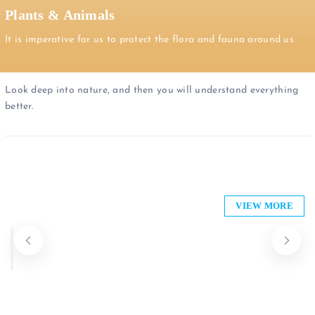
Plants & Animals
It is imperative for us to protect the flora and fauna around us
Look deep into nature, and then you will understand everything
better.
Anicare Limited
Westlands Florists
VIEW MORE
Sarit Centre, Karuna Road, Nairobi, Kenya
0722 666984
+254 (0) 786286339 | +254 (0) 707365076
Plants & Animals
Plants & Animals
Open now