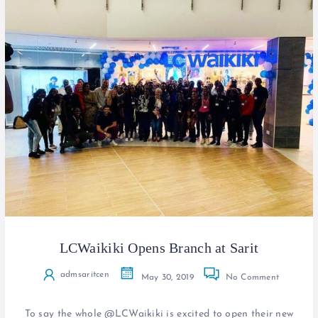
LCWaikiki Opens Branch at Sarit
admsaritcen
May 30, 2019
No Comment
To say the whole @LCWaikiki is excited to open their new