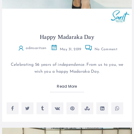
Happy Madaraka Day
admsaritcen
May 31, 2019
No Comment
Celebrating 56 years of independence. From us to you, we
wish you a happy Madaraka Day.
Read More