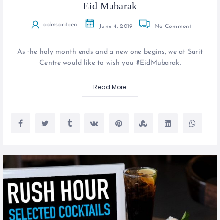
Eid Mubarak
admsaritcen
June 4, 2019
No Comment
As the holy month ends and a new one begins, we at Sarit
Centre would like to wish you #EidMubarak.
Read More