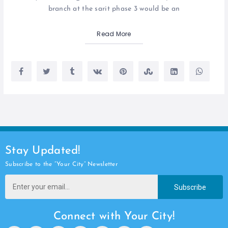
branch at the sarit phase 3 would be an
Read More
Stay Updated!
Subscribe to the “Your City” Newsletter
Subscribe
Connect with Your City!