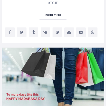
#TGIF
Read More