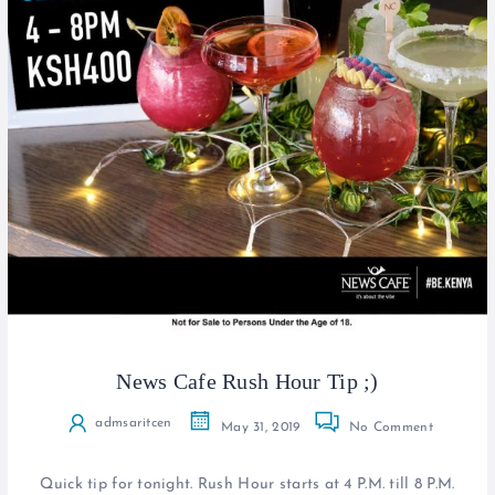
News Cafe Rush Hour Tip ;)
admsaritcen
May 31, 2019
No Comment
Quick tip for tonight. Rush Hour starts at 4 P.M. till 8 P.M.