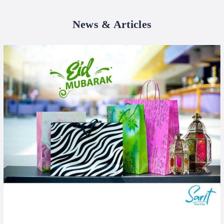
News & Articles