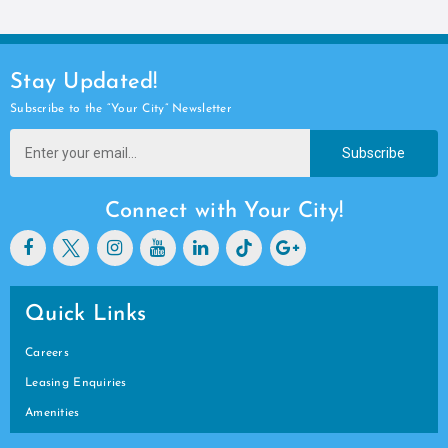
Stay Updated!
Subscribe to the “Your City” Newsletter
Subscribe
Connect with Your City!
Quick Links
Careers
Leasing Enquiries
Amenities