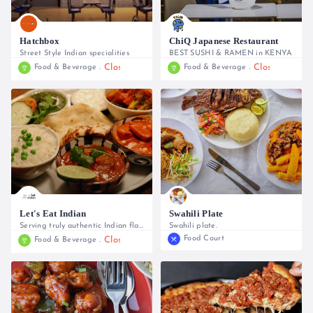
Hatchbox
ChiQ Japanese Restaurant
Street Style Indian specialities
BEST SUSHI & RAMEN in KENYA
Closed
Closed
Food & Beverage
Food & Beverage
0745 443 610, 0748 235 212, 0794 768 988
0741949430
Let's Eat Indian
Swahili Plate
Serving truly authentic Indian flavours
Swahili plate.
Food Court
Closed
Food & Beverage
0733 609 193, 0716 042 440
0773 497954