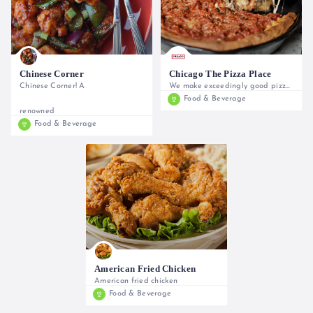
Chinese Corner
Chicago The Pizza Place
Chinese Corner! A
We make exceedingly good pizzas using
Food & Beverage
0733 609 193, 0716 042440
renowned
Food & Beverage
0722 707740
American Fried Chicken
American fried chicken
Food & Beverage
0722 268960