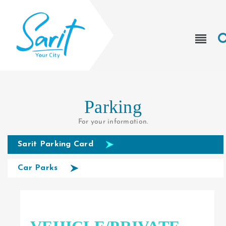
Parking
For your information.
Sarit Parking Card
Car Parks