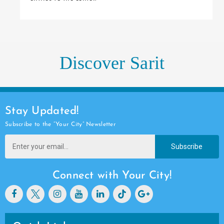
Discover Sarit
Stay Updated!
Subscribe to the “Your City” Newsletter
Subscribe
Connect with Your City!