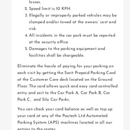
losses.
Speed limit is 10 KPH.
Illegally or improperly parked vehicles may be
clamped and/or towed at the owners’ cost and
risk.
All incidents in the car park must be reported
at the security office.
Damages to the parking equipment and
facilities shall be chargeable.
Eliminate the hassle of paying for your parking on
each visit by getting the Sarit Prepaid Parking Card
at the Customer Care desk located on the Ground
Floor. The card allows quick and easy card-controlled
entry and exit to the Car Park A, Car Park B, Car
Park C, and Silo Car Parks.
You can check your card balance as well as top up
your card at any of the Paytech Ltd Automated
Parking System (APS) machines located in all our
entries to the center.