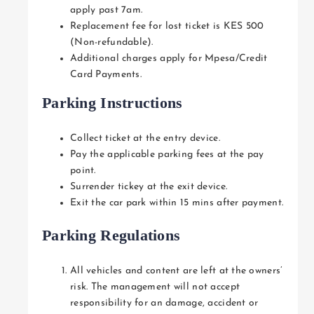
apply past 7am.
Replacement fee for lost ticket is KES 500
(Non-refundable).
Additional charges apply for Mpesa/Credit
Card Payments.
Parking Instructions
Collect ticket at the entry device.
Pay the applicable parking fees at the pay
point.
Surrender tickey at the exit device.
Exit the car park within 15 mins after payment.
Parking Regulations
All vehicles and content are left at the owners’
risk. The management will not accept
responsibility for an damage, accident or