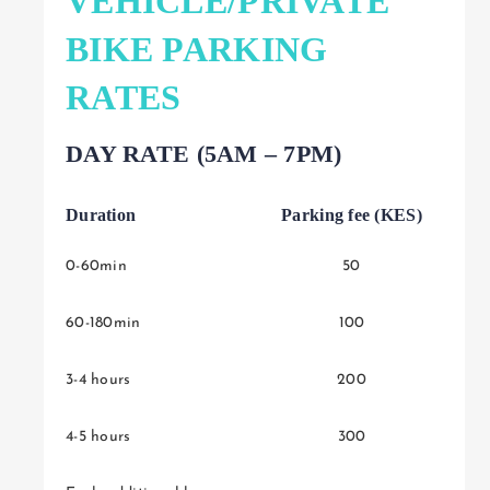
VEHICLE/PRIVATE
BIKE PARKING
RATES
DAY RATE (5AM – 7PM)
Duration
Parking fee (KES)
0-60min
50
60-180min
100
3-4 hours
200
4-5 hours
300