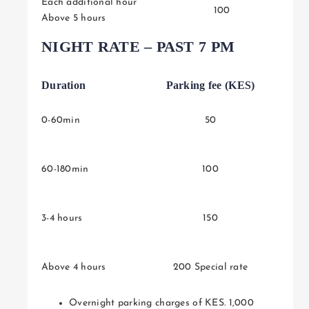
Each additional hour
100
Above 5 hours
NIGHT RATE – PAST 7 PM
Duration
Parking fee (KES)
0-60min
50
60-180min
100
3-4 hours
150
Above 4 hours
200 Special rate
Overnight parking charges of KES. 1,000