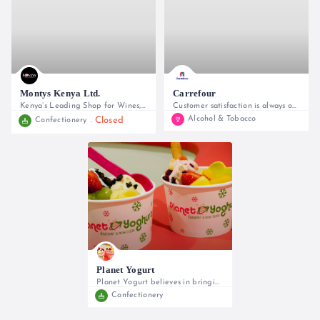
Montys Kenya Ltd.
Carrefour
Kenya’s Leading Shop for Wines, Spirits, Confectionery and Gifts
Customer satisfaction is always our priority!
Alcohol & Tobacco
Closed
Confectionery
0715763004
0800221322
Planet Yogurt
Planet Yogurt believes in bringing
Confectionery
0702 278254