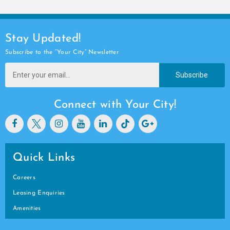
Stay Updated!
Subscribe to the “Your City” Newsletter
Subscribe
Connect with Your City!
Quick Links
Careers
Leasing Enquiries
Amenities