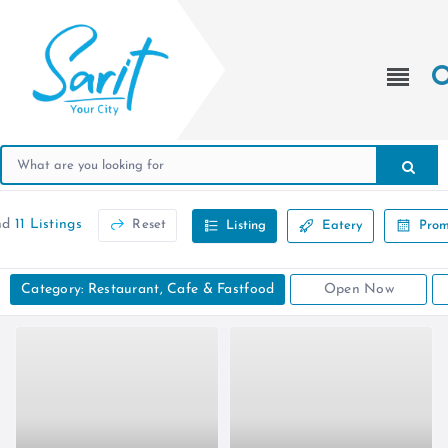
nd
11 Listings
Reset
Listing
Eatery
Prom
Category: Restaurant, Cafe & Fastfood
Open Now