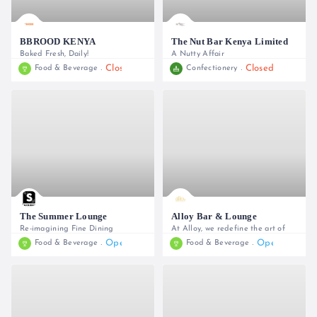
BBROOD KENYA
The Nut Bar Kenya Limited
Baked Fresh, Daily!
A Nutty Affair
Closed
Closed
Food & Beverage
Confectionery
0740 044147 / 0795 115033
+254 726 890 873
The Summer Lounge
Alloy Bar & Lounge
Re-imagining Fine Dining
At Alloy, we redefine the art of
Open
Open
Food & Beverage
Food & Beverage
0700752116
0709 665 665, 0709 665 666