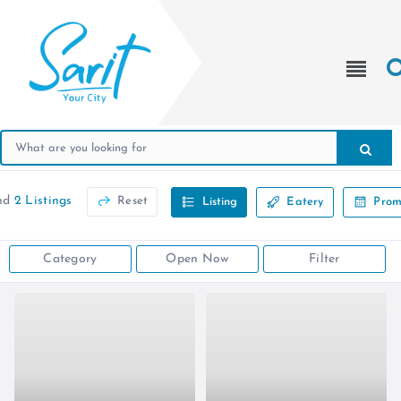
nd
2 Listings
Reset
Listing
Eatery
Prom
Category
Open Now
Filter