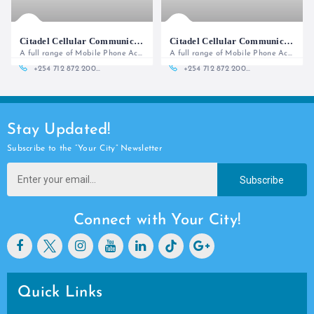
Citadel Cellular Communications (Office)
Citadel Cellular Communications - Lower Ground Floor
A full range of Mobile Phone Accessories and Services
A full range of Mobile Phone Accessories and Services
+254 712 872 200 | 254 701 529 444
+254 712 872 200 | 254 701 529 444
Stay Updated!
Subscribe to the “Your City” Newsletter
Subscribe
Connect with Your City!
Quick Links