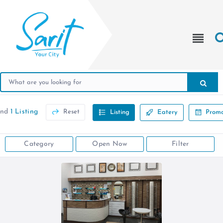
und
1 Listing
Reset
Listing
Eatery
Promo
Category
Open Now
Filter