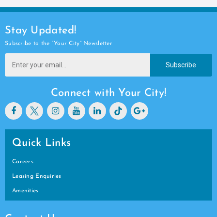
Stay Updated!
Subscribe to the “Your City” Newsletter
Subscribe
Connect with Your City!
Quick Links
Careers
Leasing Enquiries
Amenities