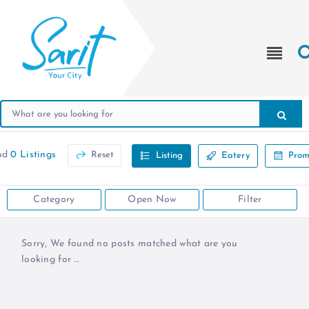
nd
0 Listings
Reset
Listing
Eatery
Prom
Category
Open Now
Filter
Sorry, We found no posts matched what are you
looking for ...