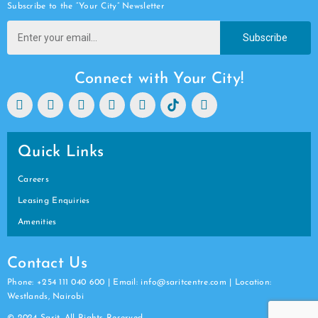
Subscribe to the “Your City” Newsletter
Subscribe
Connect with Your City!
Quick Links
Careers
Leasing Enquiries
Amenities
Contact Us
Phone: +254 111 040 600 | Email: info@saritcentre.com | Location:
Westlands, Nairobi
© 2024 Sarit. All Rights Reserved.