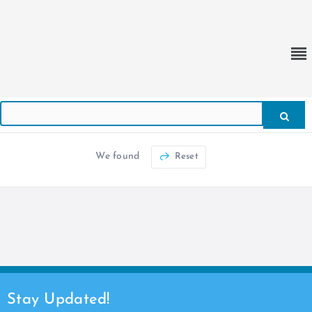
We found
Reset
Stay Updated!