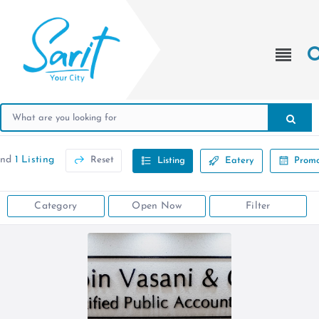
und
1 Listing
Reset
Listing
Eatery
Promo
Category
Open Now
Filter