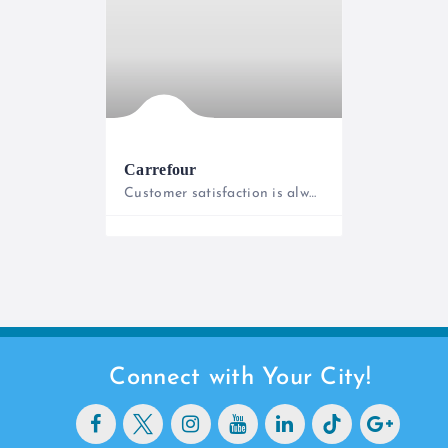
Carrefour
Customer satisfaction is always our priority!
0800221322
Connect with Your City!