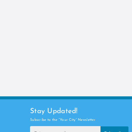
Stay Updated!
Subscribe to the “Your City” Newsletter