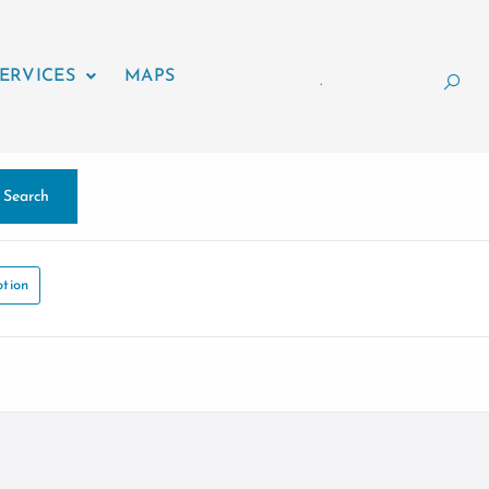
ERVICES
MAPS
.
Search
tion