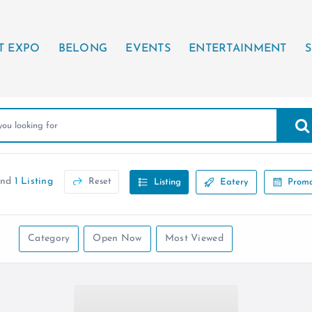
T EXPO
BELONG
EVENTS
ENTERTAINMENT
S
und
1 Listing
Reset
Listing
Eatery
Promo
Category
Open Now
Most Viewed