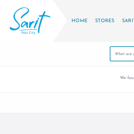
HOME
STORES
SARI
We fo