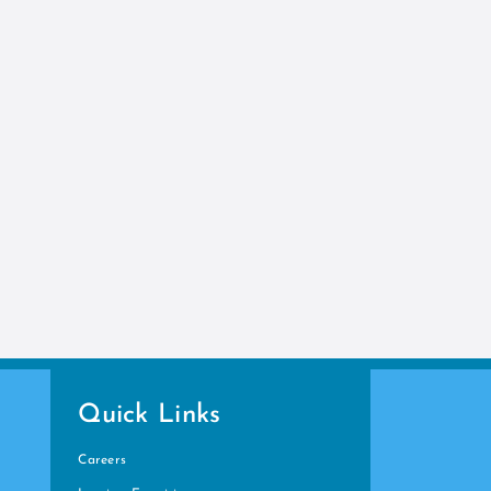
Quick Links
Careers