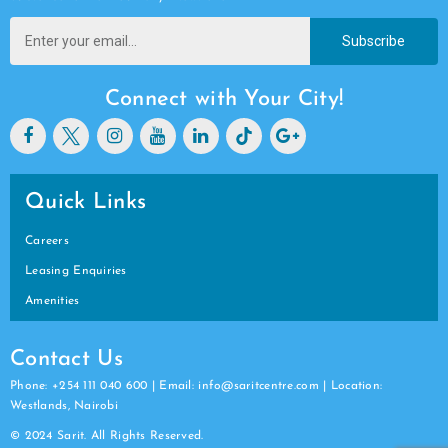
Subscribe
Connect with Your City!
Quick Links
Careers
Leasing Enquiries
Amenities
Contact Us
Phone: +254 111 040 600 | Email: info@saritcentre.com | Location:
Westlands, Nairobi
© 2024 Sarit. All Rights Reserved.