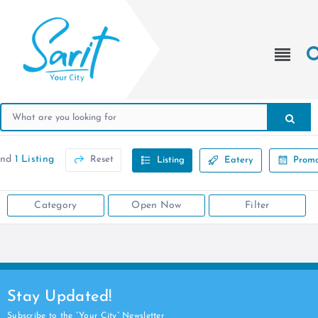
und
1 Listing
Reset
Listing
Eatery
Promo
Category
Open Now
Filter
Stay Updated!
Subscribe to the “Your City” Newsletter