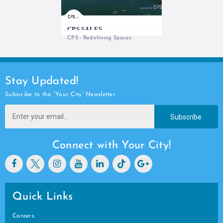
CPS SALES
CPS - Redefining Spaces.
Stay Updated!
Subscribe to the “Your City” Newsletter
Subscribe
Connect with Your City!
Quick Links
Careers