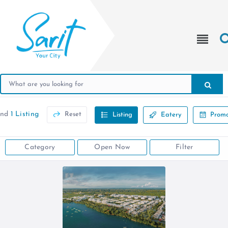
und
1 Listing
Reset
Listing
Eatery
Promo
Category
Open Now
Filter