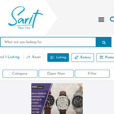
und
1 Listing
Reset
Listing
Eatery
Promo
Category
Open Now
Filter