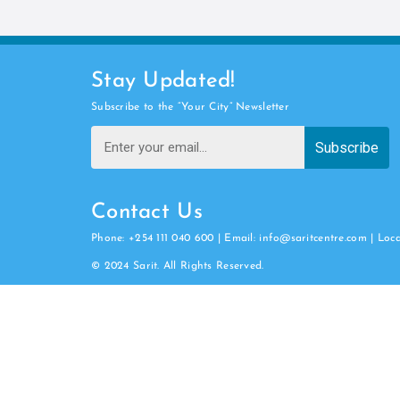
Stay Updated!
Subscribe to the “Your City” Newsletter
Subscribe
Contact Us
Phone: +254 111 040 600 | Email: info@saritcentre.com | Loc
© 2024 Sarit. All Rights Reserved.