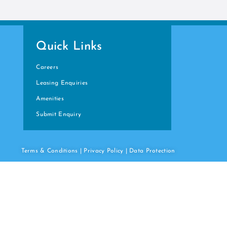
Quick Links
Careers
Leasing Enquiries
Amenities
Submit Enquiry
Terms & Conditions
|
Privacy Policy
|
Data
Protection