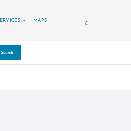
ERVICES
MAPS
Search