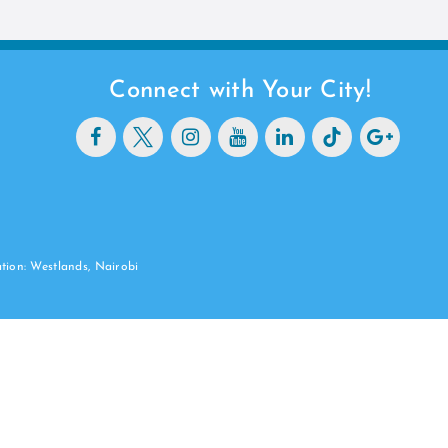
Connect with Your City!
ation: Westlands, Nairobi