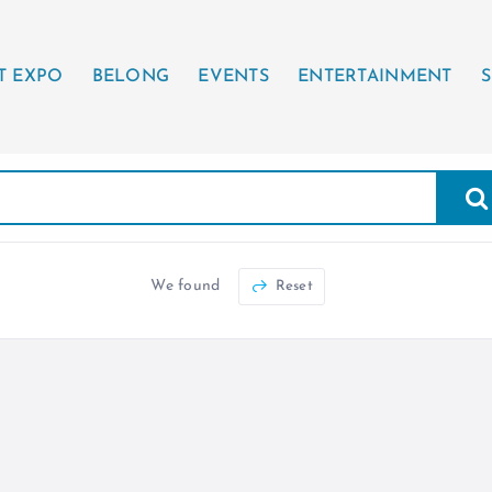
T EXPO
BELONG
EVENTS
ENTERTAINMENT
S
We found
Reset