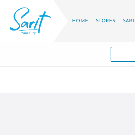
HOME
STORES
SARI