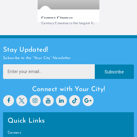
Century Cinemax
Century Cinemax is the largest film
Stay Updated!
Subscribe to the “Your City” Newsletter
Subscribe
Connect with Your City!
Quick Links
Careers