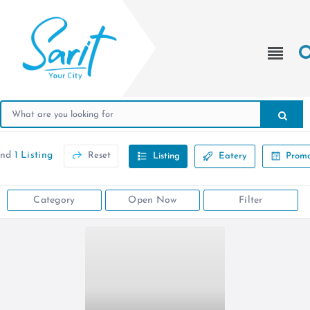
und
1 Listing
Reset
Listing
Eatery
Promo
Category
Open Now
Filter